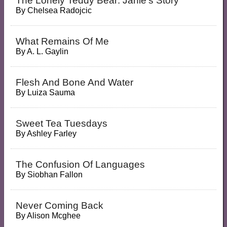
The Lonely Teddy Bear: Janie's Story
By
Chelsea Radojcic
What Remains Of Me
By
A. L. Gaylin
Flesh And Bone And Water
By
Luiza Sauma
Sweet Tea Tuesdays
By
Ashley Farley
The Confusion Of Languages
By
Siobhan Fallon
Never Coming Back
By
Alison Mcghee