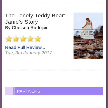
The Lonely Teddy Bear:
Janie's Story
By
Chelsea Radojcic
Read Full Review...
Tue, 3rd January 2017
PARTNERS