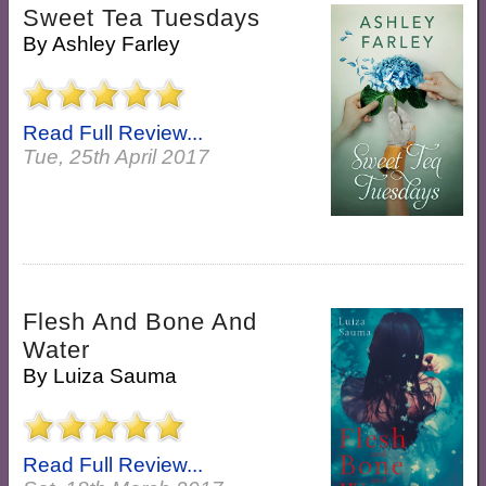
Sweet Tea Tuesdays
By
Ashley Farley
Read Full Review...
Tue, 25th April 2017
Flesh And Bone And
Water
By
Luiza Sauma
Read Full Review...