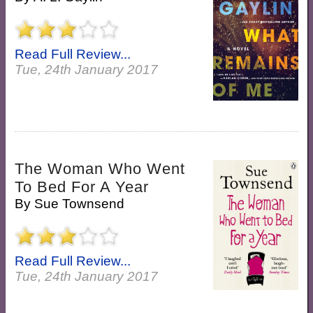
Read Full Review...
Tue, 24th January 2017
The Woman Who Went
To Bed For A Year
By
Sue Townsend
Read Full Review...
Tue, 24th January 2017