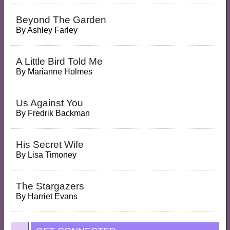
Beyond The Garden
By
Ashley Farley
A Little Bird Told Me
By
Marianne Holmes
Us Against You
By
Fredrik Backman
His Secret Wife
By
Lisa Timoney
The Stargazers
By
Harriet Evans