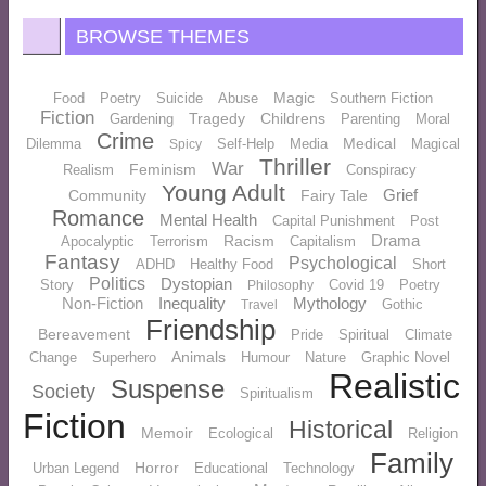
BROWSE THEMES
Magic
Food
Poetry
Suicide
Abuse
Southern Fiction
Fiction
Tragedy
Childrens
Gardening
Parenting
Moral
Crime
Medical
Dilemma
Self-Help
Media
Magical
Spicy
Thriller
War
Feminism
Realism
Conspiracy
Young Adult
Grief
Community
Fairy Tale
Romance
Mental Health
Capital Punishment
Post
Drama
Racism
Apocalyptic
Terrorism
Capitalism
Fantasy
Psychological
ADHD
Healthy Food
Short
Politics
Dystopian
Story
Covid 19
Poetry
Philosophy
Non-Fiction
Inequality
Mythology
Gothic
Travel
Friendship
Bereavement
Pride
Spiritual
Climate
Animals
Change
Superhero
Humour
Nature
Graphic Novel
Realistic
Suspense
Society
Spiritualism
Fiction
Historical
Memoir
Ecological
Religion
Family
Horror
Urban Legend
Educational
Technology