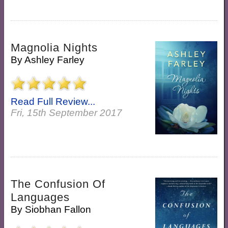
Magnolia Nights
By
Ashley Farley
Read Full Review...
Fri, 15th September 2017
The Confusion Of
Languages
By
Siobhan Fallon