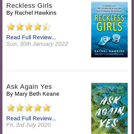
Reckless Girls
By
Rachel Hawkins
Read Full Review...
Sun, 30th January 2022
Ask Again Yes
By
Mary Beth Keane
Read Full Review...
Fri, 3rd July 2020