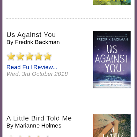
Us Against You
By
Fredrik Backman
Read Full Review...
Wed, 3rd October 2018
A Little Bird Told Me
By
Marianne Holmes