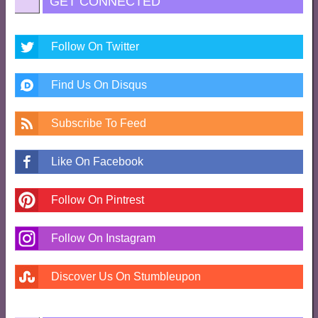
GET CONNECTED
Follow On Twitter
Find Us On Disqus
Subscribe To Feed
Like On Facebook
Follow On Pintrest
Follow On Instagram
Discover Us On Stumbleupon