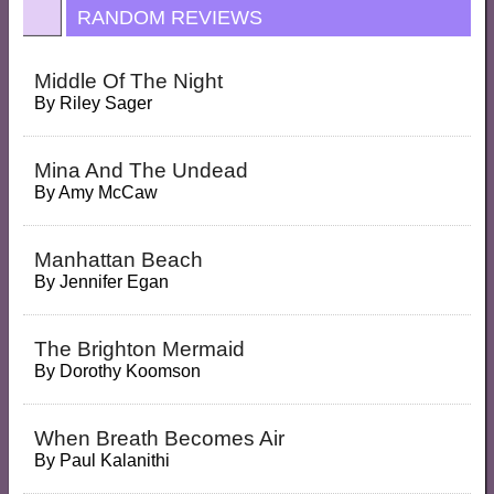
RANDOM REVIEWS
Middle Of The Night
By
Riley Sager
Mina And The Undead
By
Amy McCaw
Manhattan Beach
By
Jennifer Egan
The Brighton Mermaid
By
Dorothy Koomson
When Breath Becomes Air
By
Paul Kalanithi