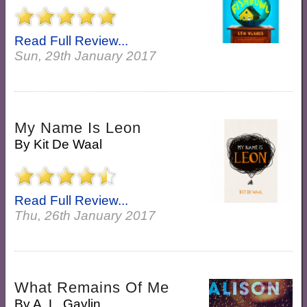
Read Full Review...
Sun, 29th January 2017
My Name Is Leon
By
Kit De Waal
Read Full Review...
Thu, 26th January 2017
What Remains Of Me
By
A. L. Gaylin