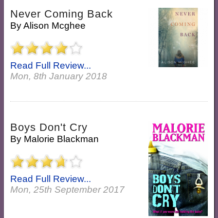
Never Coming Back
By
Alison Mcghee
Read Full Review...
Mon, 8th January 2018
Boys Don't Cry
By
Malorie Blackman
Read Full Review...
Mon, 25th September 2017