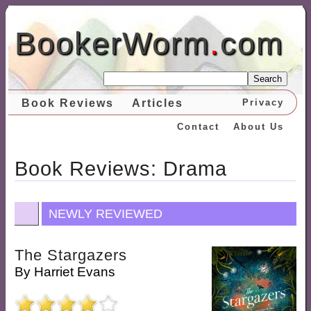
BookerWorm
.
com
Search
Book Reviews
Articles
Privacy
Contact
About Us
Book Reviews: Drama
NEWLY REVIEWED
The Stargazers
By
Harriet Evans