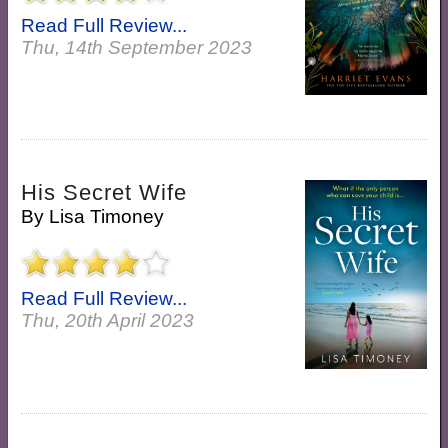
Read Full Review...
Thu, 14th September 2023
His Secret Wife
By
Lisa Timoney
Read Full Review...
Thu, 20th April 2023