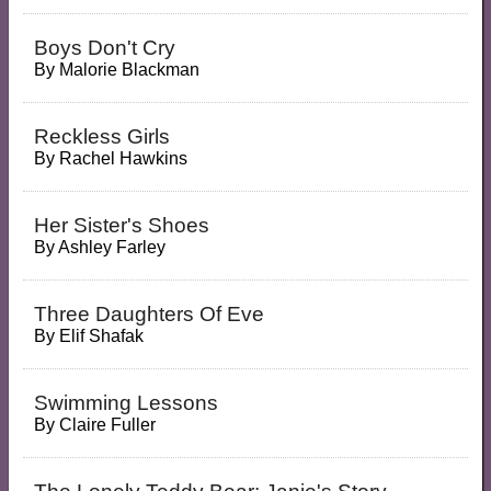
Boys Don't Cry
By
Malorie Blackman
Reckless Girls
By
Rachel Hawkins
Her Sister's Shoes
By
Ashley Farley
Three Daughters Of Eve
By
Elif Shafak
Swimming Lessons
By
Claire Fuller