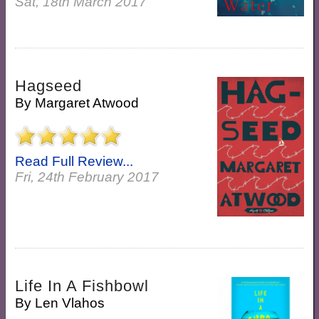
Sat, 18th March 2017
Hagseed
By
Margaret Atwood
Read Full Review...
Fri, 24th February 2017
Life In A Fishbowl
By
Len Vlahos