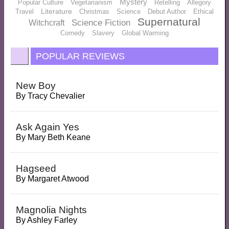
Mystery
Popular Culture
Vegetarianism
Retelling
Allegory
Literature
Travel
Christmas
Science
Debut Author
Ethical
Supernatural
Science Fiction
Witchcraft
Comedy
Slavery
Global Warming
POPULAR REVIEWS
New Boy
By
Tracy Chevalier
Ask Again Yes
By
Mary Beth Keane
Hagseed
By
Margaret Atwood
Magnolia Nights
By
Ashley Farley