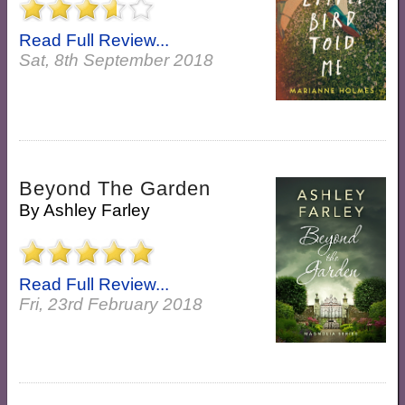
Read Full Review...
Sat, 8th September 2018
Beyond The Garden
By
Ashley Farley
Read Full Review...
Fri, 23rd February 2018