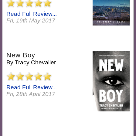
Read Full Review...
Fri, 19th May 2017
New Boy
By
Tracy Chevalier
Read Full Review...
Fri, 28th April 2017