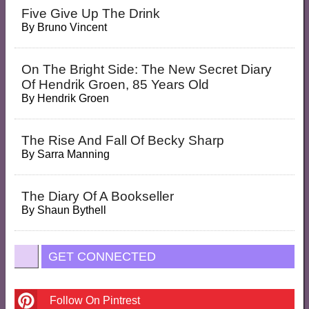
Five Give Up The Drink
By
Bruno Vincent
On The Bright Side: The New Secret Diary
Of Hendrik Groen, 85 Years Old
By
Hendrik Groen
The Rise And Fall Of Becky Sharp
By
Sarra Manning
The Diary Of A Bookseller
By
Shaun Bythell
GET CONNECTED
Follow On Pintrest