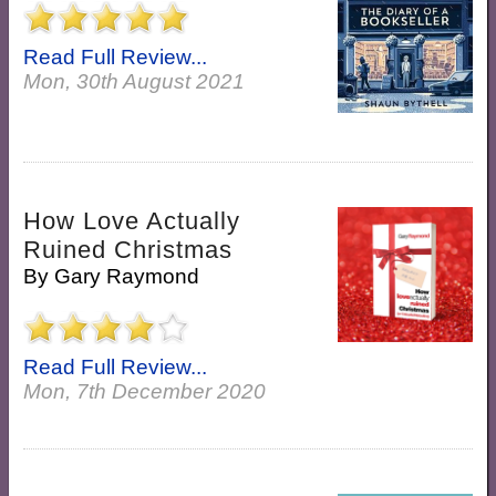
Read Full Review...
Mon, 30th August 2021
How Love Actually
Ruined Christmas
By
Gary Raymond
Read Full Review...
Mon, 7th December 2020