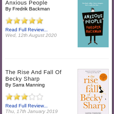
Anxious People
By
Fredrik Backman
Read Full Review...
Wed, 12th August 2020
The Rise And Fall Of
Becky Sharp
By
Sarra Manning
Read Full Review...
Thu, 17th January 2019