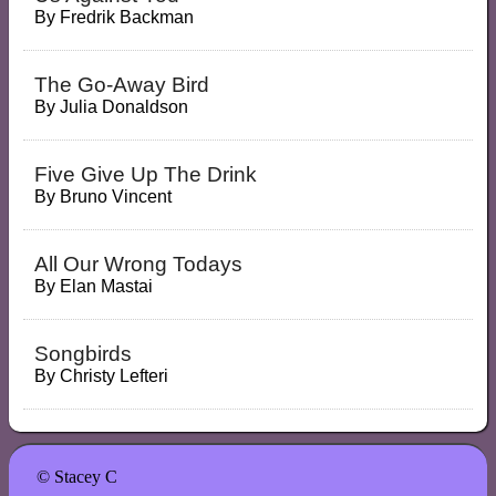
By
Fredrik Backman
The Go-Away Bird
By
Julia Donaldson
Five Give Up The Drink
By
Bruno Vincent
All Our Wrong Todays
By
Elan Mastai
Songbirds
By
Christy Lefteri
© Stacey C