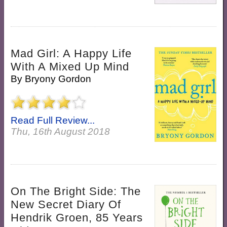
Mad Girl: A Happy Life
With A Mixed Up Mind
By
Bryony Gordon
Read Full Review...
Thu, 16th August 2018
On The Bright Side: The
New Secret Diary Of
Hendrik Groen, 85 Years