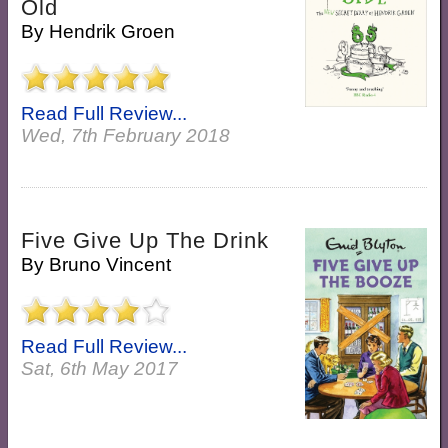
Old
By
Hendrik Groen
Read Full Review...
Wed, 7th February 2018
Five Give Up The Drink
By
Bruno Vincent
Read Full Review...
Sat, 6th May 2017