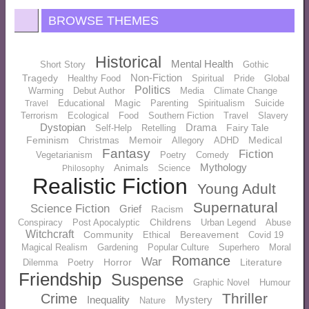
BROWSE THEMES
Historical
Mental Health
Short Story
Gothic
Non-Fiction
Tragedy
Healthy Food
Spiritual
Pride
Global
Politics
Warming
Debut Author
Media
Climate Change
Magic
Educational
Parenting
Spiritualism
Suicide
Travel
Terrorism
Ecological
Food
Southern Fiction
Travel
Slavery
Dystopian
Drama
Fairy Tale
Self-Help
Retelling
Feminism
Memoir
Medical
Christmas
Allegory
ADHD
Fantasy
Fiction
Vegetarianism
Poetry
Comedy
Mythology
Animals
Science
Philosophy
Realistic Fiction
Young Adult
Supernatural
Science Fiction
Grief
Racism
Childrens
Conspiracy
Post Apocalyptic
Urban Legend
Abuse
Witchcraft
Community
Bereavement
Ethical
Covid 19
Magical Realism
Gardening
Popular Culture
Superhero
Moral
Romance
War
Horror
Literature
Dilemma
Poetry
Friendship
Suspense
Graphic Novel
Humour
Thriller
Crime
Inequality
Mystery
Nature