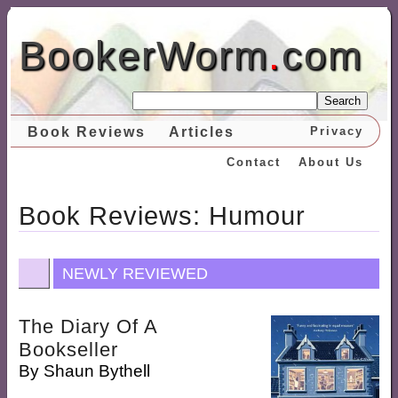
BookerWorm
.
com
Search
Book Reviews
Articles
Privacy
Contact
About Us
Book Reviews: Humour
NEWLY REVIEWED
The Diary Of A
Bookseller
By
Shaun Bythell