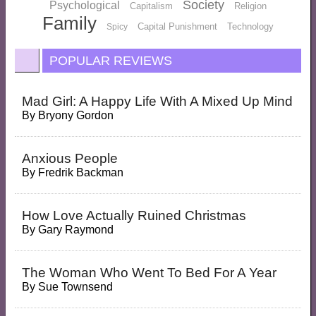
Society
Psychological
Capitalism
Religion
Family
Capital Punishment
Technology
Spicy
POPULAR REVIEWS
Mad Girl: A Happy Life With A Mixed Up Mind
By
Bryony Gordon
Anxious People
By
Fredrik Backman
How Love Actually Ruined Christmas
By
Gary Raymond
The Woman Who Went To Bed For A Year
By
Sue Townsend