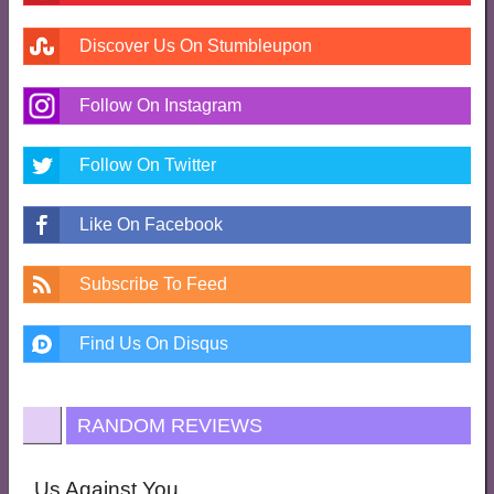
Discover Us On Stumbleupon
Follow On Instagram
Follow On Twitter
Like On Facebook
Subscribe To Feed
Find Us On Disqus
RANDOM REVIEWS
Us Against You