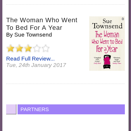
The Woman Who Went
To Bed For A Year
By
Sue Townsend
Read Full Review...
Tue, 24th January 2017
PARTNERS