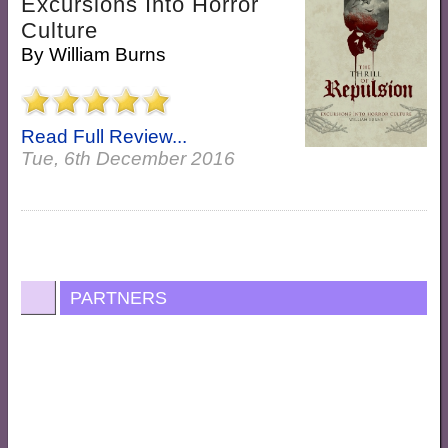
Excursions Into Horror
Culture
By
William Burns
Read Full Review...
Tue, 6th December 2016
PARTNERS