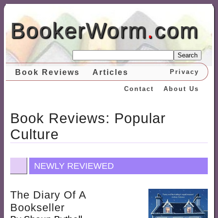
BookerWorm
.
com
Search
Book Reviews
Articles
Privacy
Contact
About Us
Book Reviews: Popular
Culture
NEWLY REVIEWED
The Diary Of A
Bookseller