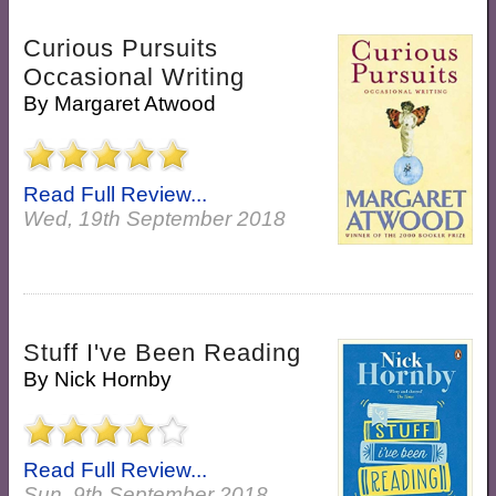
Curious Pursuits
Occasional Writing
By
Margaret Atwood
Read Full Review...
Wed, 19th September 2018
Stuff I've Been Reading
By
Nick Hornby
Read Full Review...
Sun, 9th September 2018