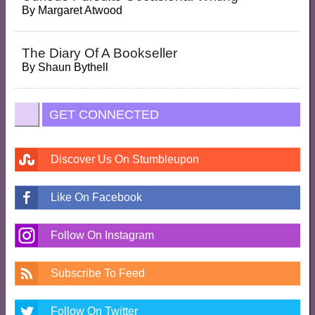
By
Margaret Atwood
The Diary Of A Bookseller
By
Shaun Bythell
GET CONNECTED
Discover Us On Stumbleupon
Like On Facebook
Follow On Instagram
Subscribe To Feed
Follow On Twitter