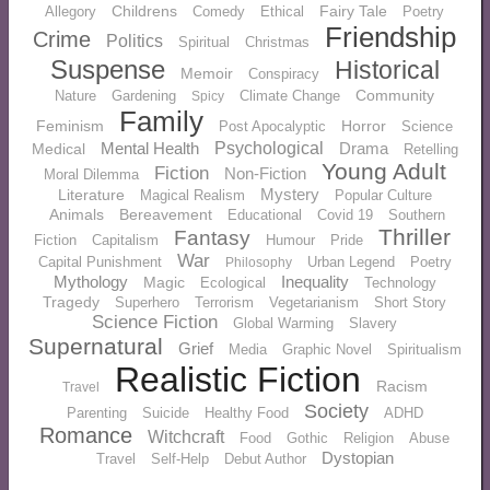
Childrens
Fairy Tale
Allegory
Comedy
Ethical
Poetry
Friendship
Crime
Politics
Spiritual
Christmas
Suspense
Historical
Memoir
Conspiracy
Community
Nature
Gardening
Climate Change
Spicy
Family
Feminism
Horror
Post Apocalyptic
Science
Mental Health
Psychological
Drama
Medical
Retelling
Young Adult
Fiction
Non-Fiction
Moral Dilemma
Mystery
Literature
Magical Realism
Popular Culture
Animals
Bereavement
Educational
Covid 19
Southern
Thriller
Fantasy
Fiction
Capitalism
Humour
Pride
War
Capital Punishment
Urban Legend
Poetry
Philosophy
Mythology
Inequality
Magic
Ecological
Technology
Tragedy
Superhero
Terrorism
Vegetarianism
Short Story
Science Fiction
Global Warming
Slavery
Supernatural
Grief
Media
Graphic Novel
Spiritualism
Realistic Fiction
Racism
Travel
Society
Parenting
Suicide
Healthy Food
ADHD
Romance
Witchcraft
Food
Gothic
Religion
Abuse
Dystopian
Travel
Self-Help
Debut Author