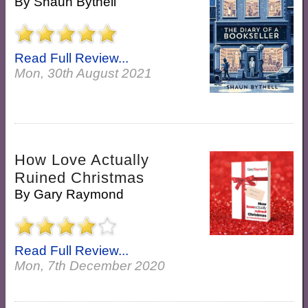
By
Shaun Bythell
Read Full Review...
Mon, 30th August 2021
How Love Actually
Ruined Christmas
By
Gary Raymond
Read Full Review...
Mon, 7th December 2020