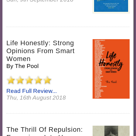
Life Honestly: Strong
Opinions From Smart
Women
By
The Pool
Read Full Review...
Thu, 16th August 2018
The Thrill Of Repulsion: