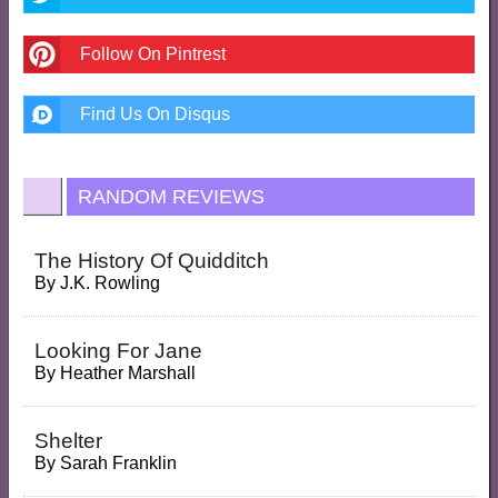
Follow On Pintrest
Find Us On Disqus
RANDOM REVIEWS
The History Of Quidditch
By
J.K. Rowling
Looking For Jane
By
Heather Marshall
Shelter
By
Sarah Franklin