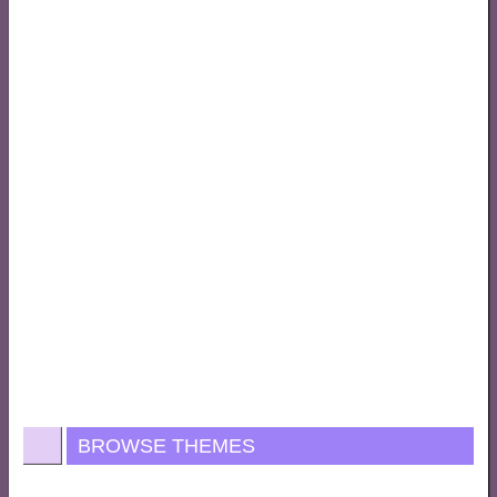
BROWSE THEMES