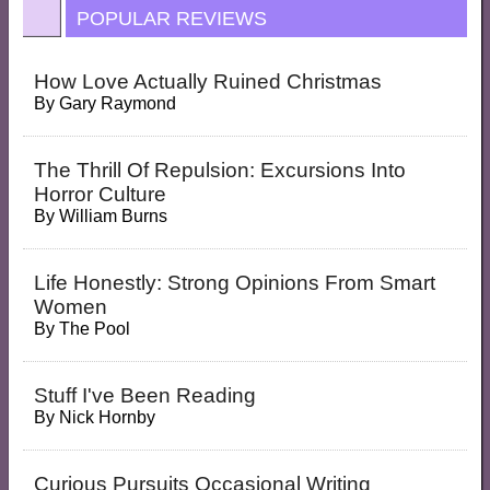
POPULAR REVIEWS
How Love Actually Ruined Christmas
By
Gary Raymond
The Thrill Of Repulsion: Excursions Into
Horror Culture
By
William Burns
Life Honestly: Strong Opinions From Smart
Women
By
The Pool
Stuff I've Been Reading
By
Nick Hornby
Curious Pursuits Occasional Writing