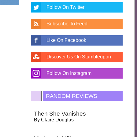
Follow On Twitter
Subscribe To Feed
Like On Facebook
Discover Us On Stumbleupon
Follow On Instagram
RANDOM REVIEWS
Then She Vanishes
By
Claire Douglas