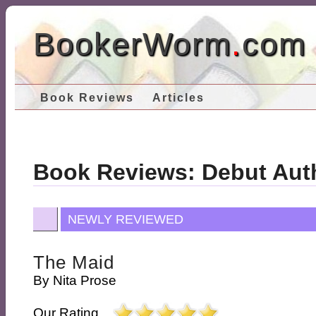
BookerWorm
.
com
Book Reviews
Articles
Book Reviews: Debut Aut
NEWLY REVIEWED
The Maid
By
Nita Prose
Our Rating