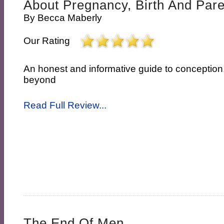
About Pregnancy, Birth And Par
By
Becca Maberly
Our Rating
An honest and informative guide to conceptio
beyond
Read Full Review...
The End Of Men