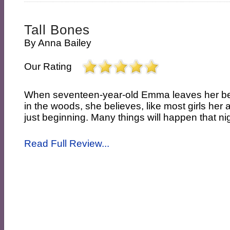
Tall Bones
By
Anna Bailey
Our Rating
When seventeen-year-old Emma leaves her best
in the woods, she believes, like most girls her a
just beginning. Many things will happen that nigh
Read Full Review...