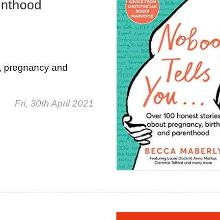
enthood
n, pregnancy and
Fri, 30th April 2021