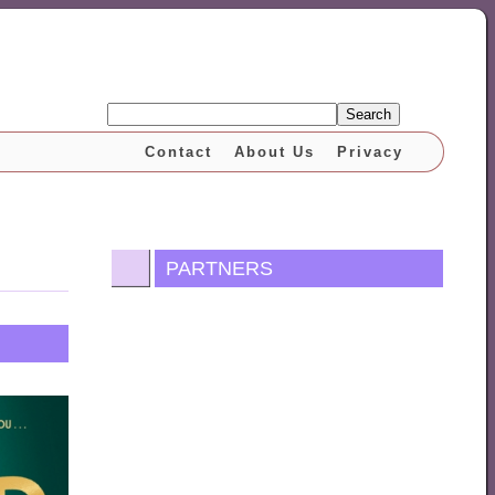
Search
Contact
About Us
Privacy
PARTNERS