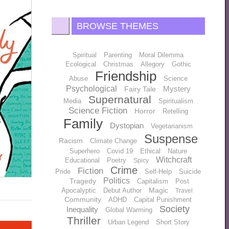
BROWSE THEMES
Spiritual
Parenting
Moral Dilemma
Ecological
Christmas
Allegory
Gothic
Friendship
Abuse
Science
Psychological
Mystery
Fairy Tale
Supernatural
Media
Spiritualism
Science Fiction
Horror
Retelling
Family
Dystopian
Vegetarianism
Suspense
Racism
Climate Change
Superhero
Covid 19
Ethical
Nature
Witchcraft
Educational
Poetry
Spicy
Crime
Fiction
Pride
Self-Help
Suicide
Politics
Tragedy
Capitalism
Post
Magic
Apocalyptic
Debut Author
Travel
Community
ADHD
Capital Punishment
Society
Inequality
Global Warming
Thriller
Urban Legend
Short Story