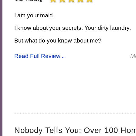
I am your maid.
I know about your secrets. Your dirty laundry.
But what do you know about me?
Read Full Review...
M
Nobody Tells You: Over 100 Hon