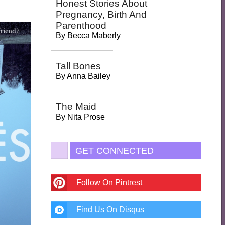
Honest Stories About
Pregnancy, Birth And
Parenthood
By
Becca Maberly
Tall Bones
By
Anna Bailey
The Maid
By
Nita Prose
GET CONNECTED
Follow On Pintrest
Find Us On Disqus