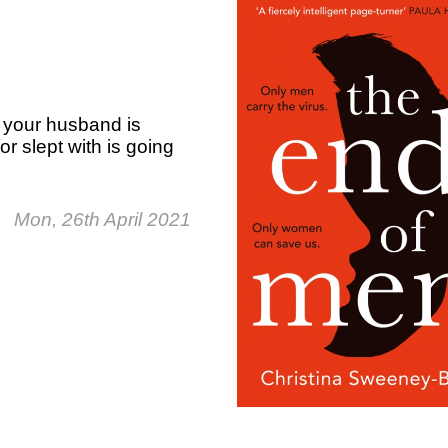
, your husband is
r slept with is going
Mon, 26th April 2021