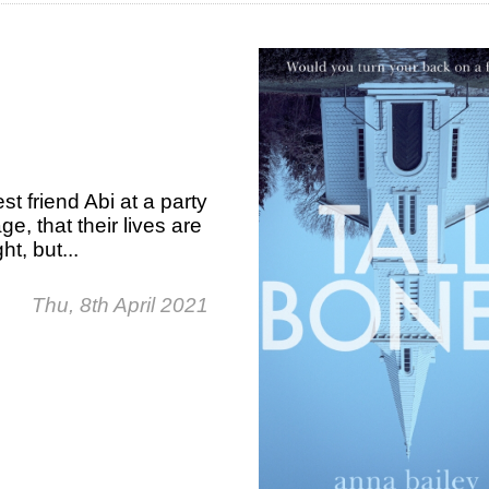
 friend Abi at a party
ge, that their lives are
t, but...
Thu, 8th April 2021