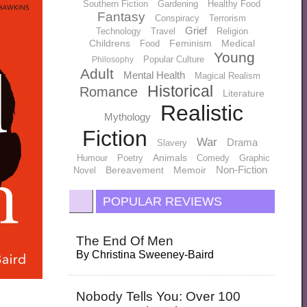
Southern Fiction
Gardening
Healthy Food
Fantasy
Conspiracy
Terrorism
Grief
Technology
Travel
Religion
Childrens
Feminism
Medical
Food
Young
Popular Culture
Philosophy
Adult
Mental Health
Magical Realism
Historical
Romance
Literature
Realistic
Mythology
Fiction
War
Drama
Slavery
Animals
Humour
Poetry
Comedy
Graphic
Non-Fiction
Bereavement
Memoir
Novel
POPULAR REVIEWS
The End Of Men
By
Christina Sweeney-Baird
Nobody Tells You: Over 100