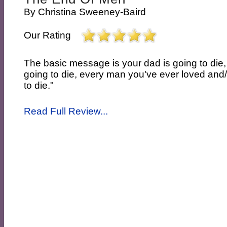
By
Christina Sweeney-Baird
Our Rating
The basic message is your dad is going to die
going to die, every man you've ever loved and/o
to die."
Read Full Review...