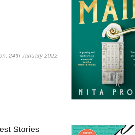
on, 24th January 2022
est Stories