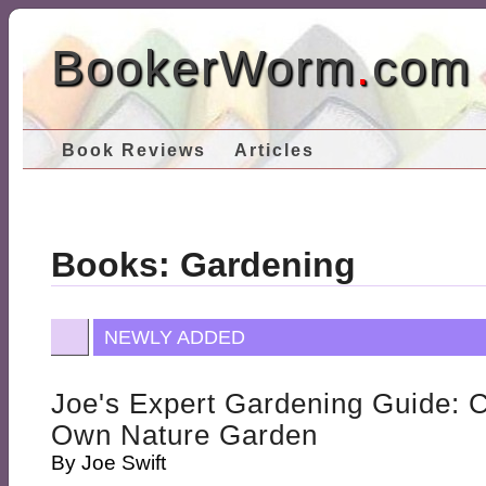
BookerWorm
.
com
Book Reviews
Articles
Books: Gardening
NEWLY ADDED
Joe's Expert Gardening Guide: 
Own Nature Garden
By
Joe Swift