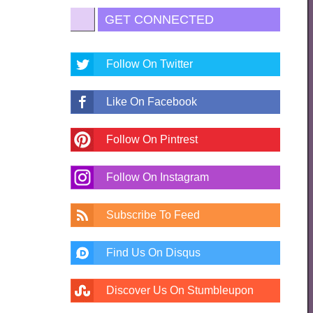
GET CONNECTED
Follow On Twitter
Like On Facebook
Follow On Pintrest
Follow On Instagram
Subscribe To Feed
Find Us On Disqus
Discover Us On Stumbleupon