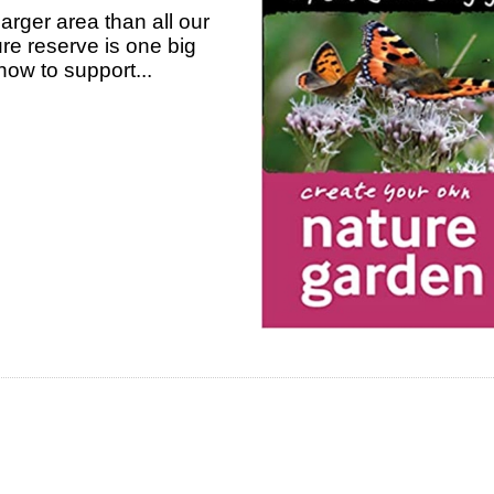
arger area than all our
re reserve is one big
how to support...