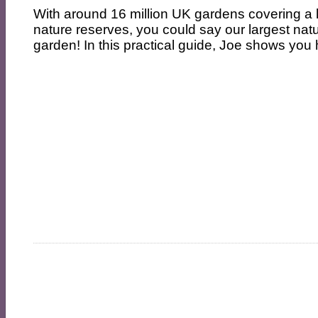
With around 16 million UK gardens covering a l
nature reserves, you could say our largest natu
garden! In this practical guide, Joe shows you 