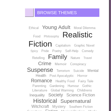
BROWSE THEMES
Young Adult
Ethical
Moral Dilemma
Realistic
Food
Philosophy
Fiction
Capitalism
Graphic Novel
Pride
Poetry
Self-Help
Comedy
Spicy
Family
Retelling
Nature
Travel
Crime
Memoir
Conspiracy
Suspense
Mental
Terrorism
Suicide
Health
Horror
Post Apocalyptic
Romance
Fairy Tale
Healthy Food
Parenting
Gardening
Humour
Gothic
Literature
Childrens
Global Warming
Society
Science Fiction
Inequality
Historical
Supernatural
Witchcraft
Mystery
Southern Fiction