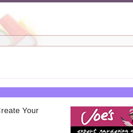
Create Your