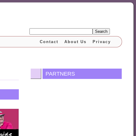
Search
Contact
About Us
Privacy
PARTNERS