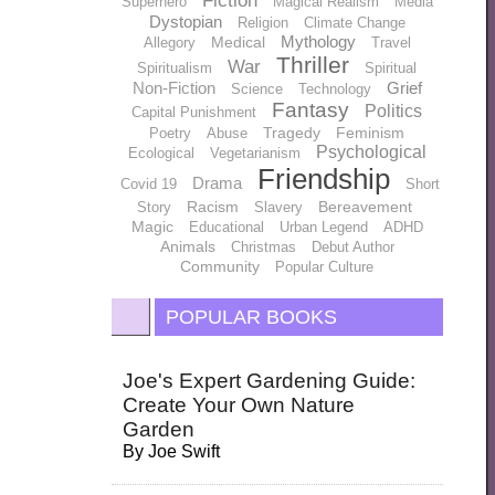
Fiction
Superhero
Magical Realism
Media
Dystopian
Religion
Climate Change
Mythology
Medical
Allegory
Travel
Thriller
War
Spiritualism
Spiritual
Non-Fiction
Grief
Science
Technology
Fantasy
Politics
Capital Punishment
Tragedy
Feminism
Poetry
Abuse
Psychological
Ecological
Vegetarianism
Friendship
Drama
Covid 19
Short
Racism
Bereavement
Story
Slavery
Magic
Educational
Urban Legend
ADHD
Animals
Christmas
Debut Author
Community
Popular Culture
POPULAR BOOKS
Joe's Expert Gardening Guide:
Create Your Own Nature
Garden
By
Joe Swift