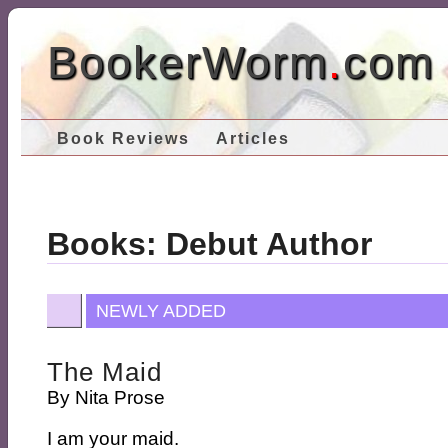
BookerWorm
.
com
Book Reviews
Articles
Books: Debut Author
NEWLY ADDED
The Maid
By
Nita Prose
I am your maid.