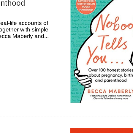
enthood
eal-life accounts of
together with simple
ecca Maberly and...