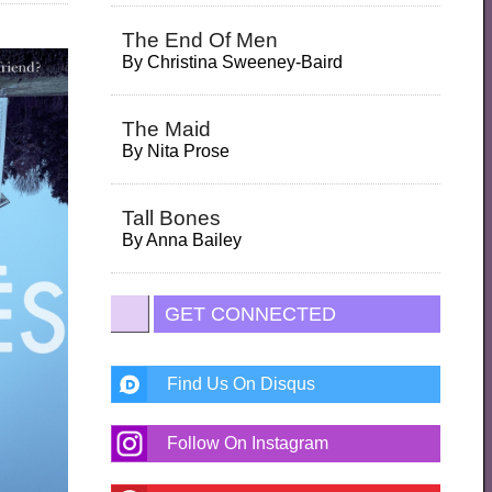
The End Of Men
By
Christina Sweeney-Baird
The Maid
By
Nita Prose
Tall Bones
By
Anna Bailey
GET CONNECTED
Find Us On Disqus
Follow On Instagram