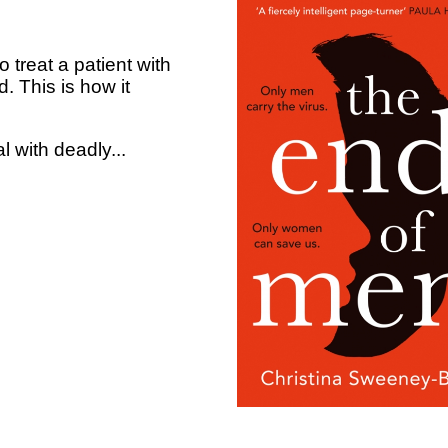
treat a patient with
. This is how it
 with deadly...