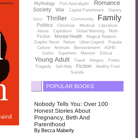
Romance
Mythology
Post Apocalyptic
Society
War
Capital Punishment
Slavery
Family
Thriller
Community
Spicy
Politics
Medical
Literature
Christmas
Non-
Abuse
Capitalism
Global Warming
Fiction
Mental Health
Magical Realism
Graphic Novel
Nature
Urban Legend
Popular
Animals
Bereavement
Culture
ADHD
Memoir
Gothic
Superhero
Ethical
Young Adult
Travel
Allegory
Poetry
Fiction
Tragedy
Self-Help
Healthy Food
Suicide
POPULAR BOOKS
Nobody Tells You: Over 100
Honest Stories About
Pregnancy, Birth And
Parenthood
By
Becca Maberly