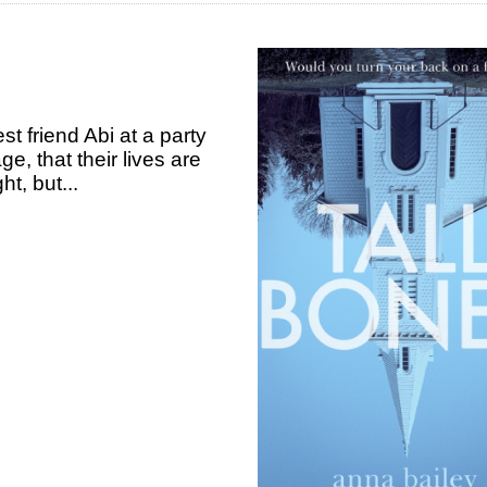
 friend Abi at a party
ge, that their lives are
t, but...