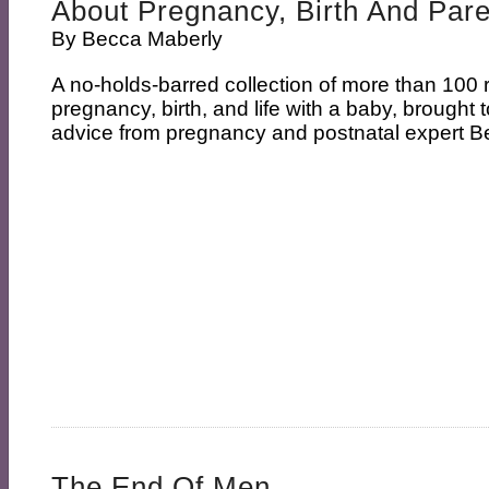
About Pregnancy, Birth And Par
By
Becca Maberly
A no-holds-barred collection of more than 100 r
pregnancy, birth, and life with a baby, brought 
advice from pregnancy and postnatal expert B
The End Of Men