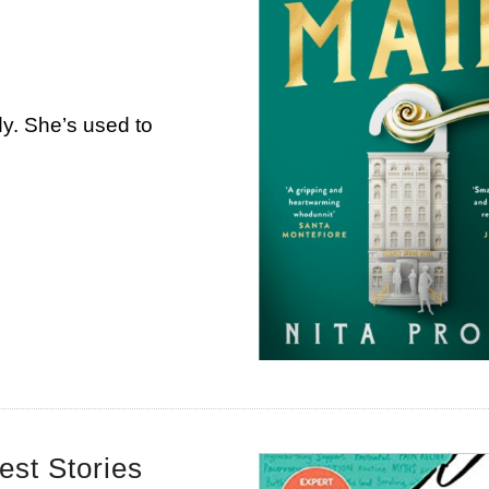
dy. She’s used to
est Stories