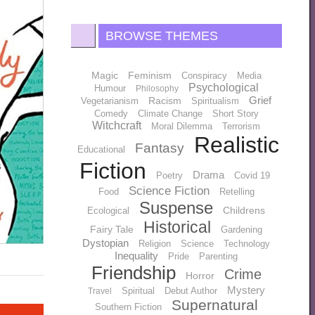
BROWSE THEMES
Magic
Feminism
Conspiracy
Media
Psychological
Humour
Philosophy
Grief
Racism
Vegetarianism
Spiritualism
Comedy
Climate Change
Short Story
Witchcraft
Moral Dilemma
Terrorism
Realistic
Fantasy
Educational
Fiction
Drama
Poetry
Covid 19
Science Fiction
Food
Retelling
Suspense
Childrens
Ecological
Historical
Fairy Tale
Gardening
Dystopian
Religion
Science
Technology
Inequality
Pride
Parenting
Friendship
Crime
Horror
Mystery
Spiritual
Debut Author
Travel
Supernatural
Southern Fiction