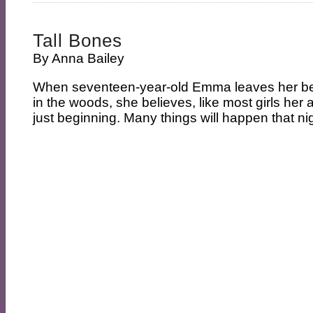
Tall Bones
By
Anna Bailey
When seventeen-year-old Emma leaves her best
in the woods, she believes, like most girls her a
just beginning. Many things will happen that nigh