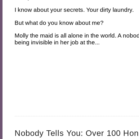
I know about your secrets. Your dirty laundry.
But what do you know about me?
Molly the maid is all alone in the world. A nobo
being invisible in her job at the...
Nobody Tells You: Over 100 Hon