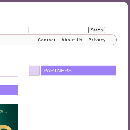
Search
Contact
About Us
Privacy
PARTNERS