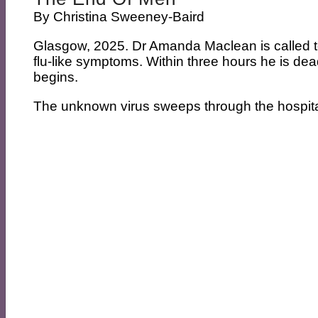
By
Christina Sweeney-Baird
Glasgow, 2025. Dr Amanda Maclean is called to 
flu-like symptoms. Within three hours he is dead
begins.
The unknown virus sweeps through the hospital