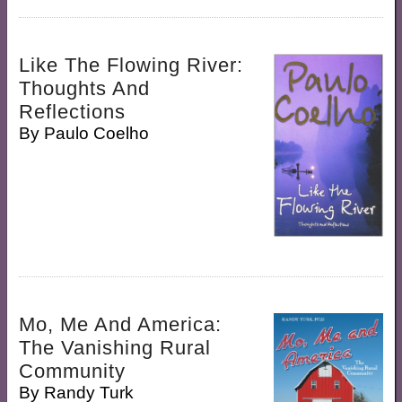
Like The Flowing River:
Thoughts And
Reflections
By
Paulo Coelho
Mo, Me And America:
The Vanishing Rural
Community
By
Randy Turk