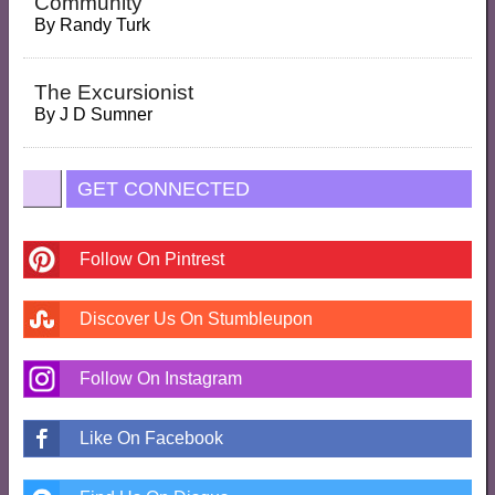
Community
By
Randy Turk
The Excursionist
By
J D Sumner
GET CONNECTED
Follow On Pintrest
Discover Us On Stumbleupon
Follow On Instagram
Like On Facebook