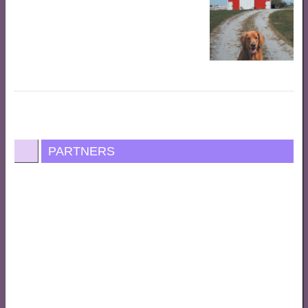
PARTNERS