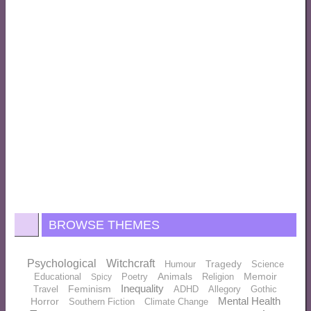
BROWSE THEMES
Psychological
Witchcraft
Tragedy
Humour
Science
Animals
Memoir
Educational
Poetry
Religion
Spicy
Inequality
Feminism
Travel
ADHD
Allegory
Gothic
Mental Health
Horror
Southern Fiction
Climate Change