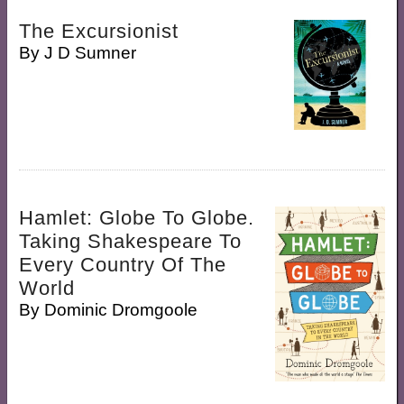
The Excursionist
By
J D Sumner
Hamlet: Globe To Globe.
Taking Shakespeare To
Every Country Of The
World
By
Dominic Dromgoole