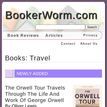
BookerWorm
.
com
Search
Book Reviews
Articles
Privacy
Contact
About Us
Books: Travel
NEWLY ADDED
The Orwell Tour Travels
Through The Life And
Work Of George Orwell
By
Oliver Lewis