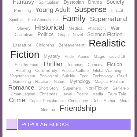
Fantasy
Society
Dystopian
Drama
Spiritualism
Suspense
Young Adult
Parenting
Ethical
Family
Supernatural
Spiritual
Post Apocalyptic
Historical
War
Medical
Slavery
Philosophy
Science Fiction
Politics
Capitalism
Graphic Novel
Realistic
Literature
Childrens
Bereavement
Fiction
Mystery
Magic
Pride
Abuse
Covid 19
Thriller
Fiction
Healthy Food
Terrorism
Comedy
Community
Retelling
Popular Culture
Global Warming
Grief
Vegetarianism
Ecological
Suicide
Food
Technology
Mythology
Racism
Gardening
Nature
Magical Realism
Romance
Non-Fiction
Short Story
Superhero
Self-Help
Fairy Tale
Urban Legend
Christmas
Poetry
Media
Travel
Crime
Capital Punishment
Conspiracy
Debut Author
Moral
Friendship
Dilemma
POPULAR BOOKS