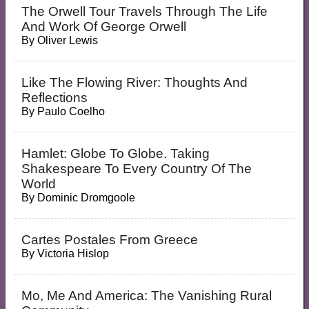
The Orwell Tour Travels Through The Life
And Work Of George Orwell
By
Oliver Lewis
Like The Flowing River: Thoughts And
Reflections
By
Paulo Coelho
Hamlet: Globe To Globe. Taking
Shakespeare To Every Country Of The
World
By
Dominic Dromgoole
Cartes Postales From Greece
By
Victoria Hislop
Mo, Me And America: The Vanishing Rural