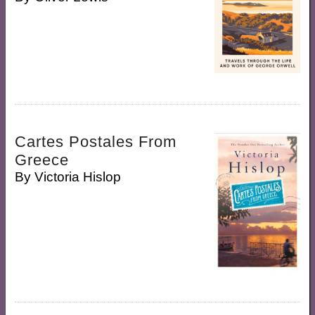
Cartes Postales From
Greece
By
Victoria Hislop