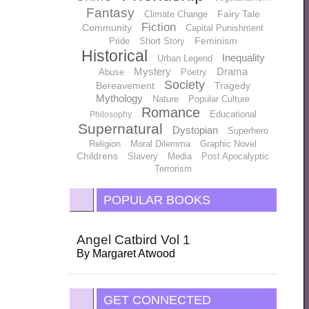
Fantasy
Fairy Tale
Climate Change
Fiction
Community
Capital Punishment
Feminism
Pride
Short Story
Historical
Inequality
Urban Legend
Mystery
Drama
Abuse
Poetry
Society
Bereavement
Tragedy
Mythology
Nature
Popular Culture
Romance
Educational
Philosophy
Supernatural
Dystopian
Superhero
Religion
Moral Dilemma
Graphic Novel
Childrens
Slavery
Media
Post Apocalyptic
Terrorism
POPULAR BOOKS
Angel Catbird Vol 1
By
Margaret Atwood
GET CONNECTED