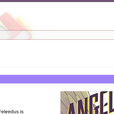
Feleedus is