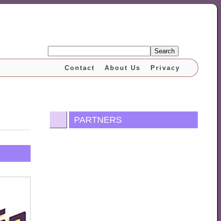
Search
Contact
About Us
Privacy
PARTNERS