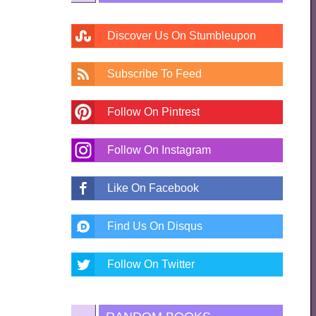
Discover Us On Stumbleupon
Subscribe To Feed
Follow On Pintrest
Follow On Instagram
Like On Facebook
Find Us On Disqus
Follow On Twitter