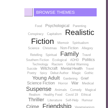
BROWSE THEMES
Psychological
Food
Parenting
Realistic
Conspiracy
Capitalism
Fiction
Memoir
Spiritualism
Non-Fiction
Science
Christmas
Allegory
Family
Retelling
Spiritual
Travel
Politics
Southern Fiction
Ecological
ADHD
Racism
Technology
Global Warming
Witchcraft
Mental Health
Suicide
Travel
Magic
Poetry
Debut Author
Gothic
Spicy
Young Adult
Grief
Gardening
Science Fiction
War
Horror
Medical
Suspense
Animals
Comedy
Magical
Realism
Healthy Food
Covid 19
Ethical
Thriller
Literature
Self-Help
Humour
Friendship
Crime
Vegetarianism