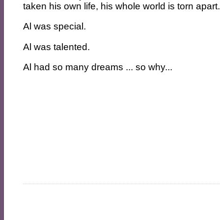
taken his own life, his whole world is torn apart
Al was special.
Al was talented.
Al had so many dreams ... so why...