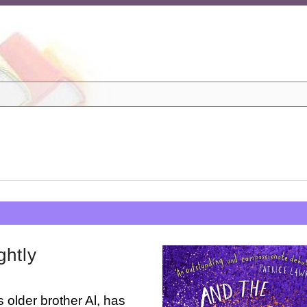
ghtly
 older brother Al, has