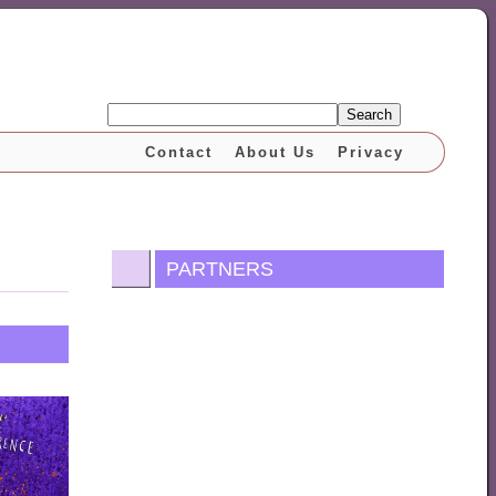
Search
Contact
About Us
Privacy
PARTNERS