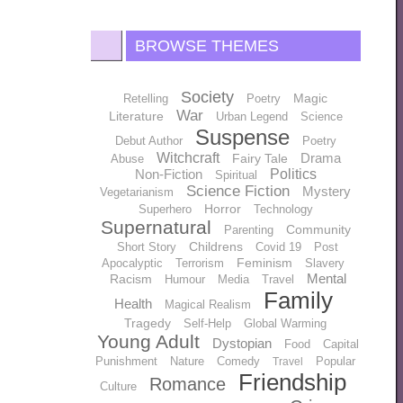
BROWSE THEMES
Society
Magic
Retelling
Poetry
War
Literature
Urban Legend
Science
Suspense
Debut Author
Poetry
Witchcraft
Drama
Fairy Tale
Abuse
Non-Fiction
Politics
Spiritual
Science Fiction
Mystery
Vegetarianism
Horror
Superhero
Technology
Supernatural
Community
Parenting
Childrens
Short Story
Covid 19
Post
Feminism
Apocalyptic
Terrorism
Slavery
Mental
Racism
Humour
Media
Travel
Family
Health
Magical Realism
Tragedy
Self-Help
Global Warming
Young Adult
Dystopian
Food
Capital
Punishment
Nature
Comedy
Popular
Travel
Friendship
Romance
Culture