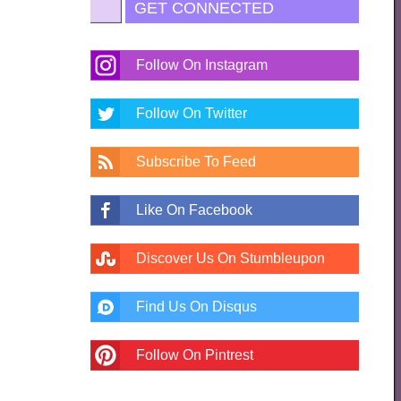
GET CONNECTED
Follow On Instagram
Follow On Twitter
Subscribe To Feed
Like On Facebook
Discover Us On Stumbleupon
Find Us On Disqus
Follow On Pintrest