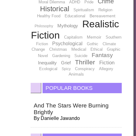
Crime
Moral Dilemma
ADHD
Pride
Historical
Spiritualism
Religion
Bereavement
Healthy Food
Educational
Realistic
Mythology
Philosophy
Fiction
Memoir
Capitalism
Southern
Psychological
Fiction
Gothic
Climate
Medical
Change
Christmas
Ethical
Graphic
Fantasy
Novel
Gardening
Suicide
Thriller
Fiction
Inequality
Grief
Ecological
Conspiracy
Allegory
Spicy
Animals
POPULAR BOOKS
And The Stars Were Burning
Brightly
By
Danielle Jawando