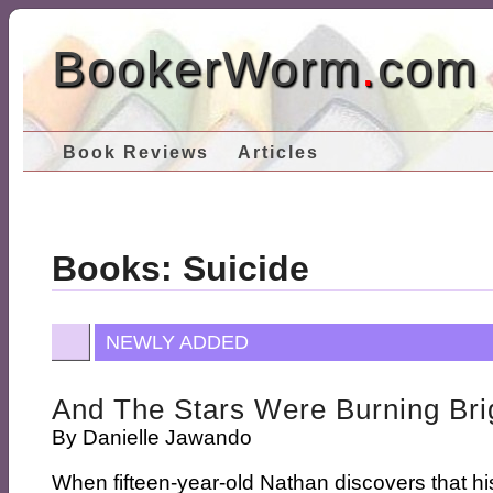
BookerWorm
.
com
Book Reviews
Articles
Books: Suicide
NEWLY ADDED
And The Stars Were Burning Bri
By
Danielle Jawando
When fifteen-year-old Nathan discovers that his