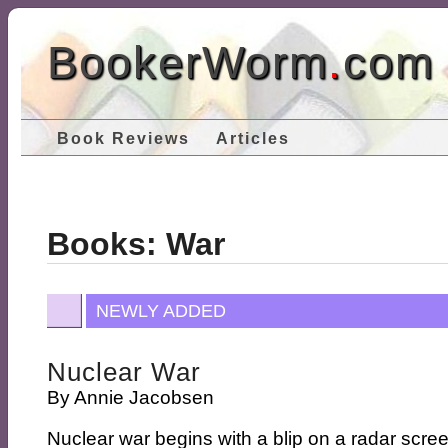
BookerWorm
.
com
Book Reviews
Articles
Books: War
NEWLY ADDED
Nuclear War
By
Annie Jacobsen
Nuclear war begins with a blip on a radar scre