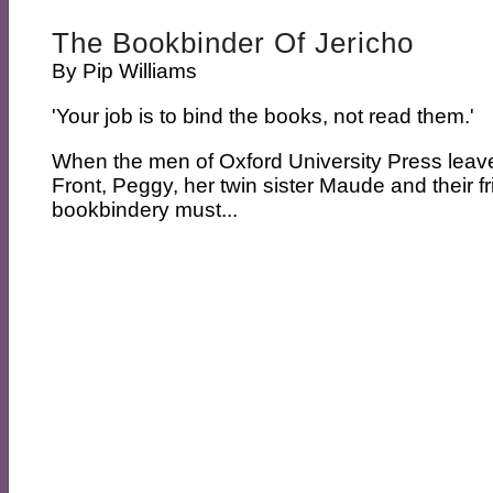
The Bookbinder Of Jericho
By
Pip Williams
'Your job is to bind the books, not read them.'
When the men of Oxford University Press leave
Front, Peggy, her twin sister Maude and their fr
bookbindery must...