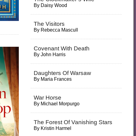
By
Daisy Wood
The Visitors
By
Rebecca Mascull
Covenant With Death
By
John Harris
Daughters Of Warsaw
By
Maria Frances
War Horse
By
Michael Morpurgo
The Forest Of Vanishing Stars
By
Kristin Harmel