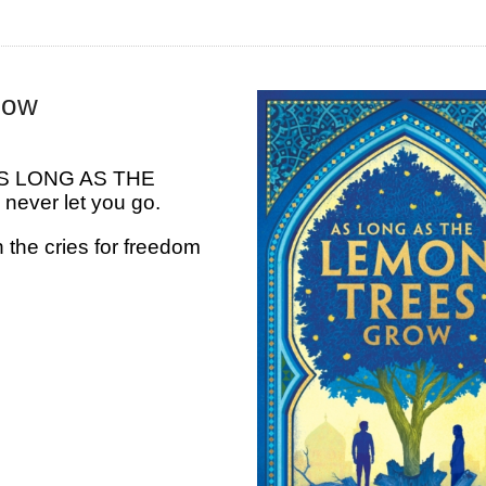
row
y, AS LONG AS THE
ever let you go.
he cries for freedom