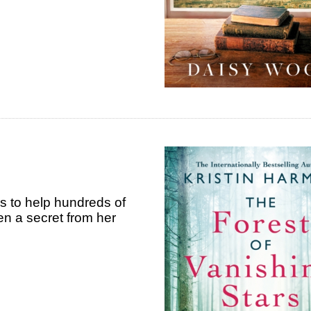
s to help hundreds of
n a secret from her