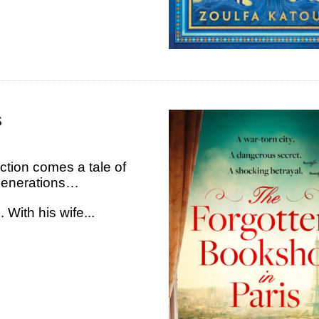
s
iction comes a tale of
 generations…
 With his wife...