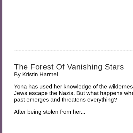
The Forest Of Vanishing Stars
By
Kristin Harmel
Yona has used her knowledge of the wildernes
Jews escape the Nazis. But what happens whe
past emerges and threatens everything?
After being stolen from her...