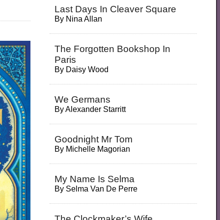
Last Days In Cleaver Square
By
Nina Allan
The Forgotten Bookshop In
Paris
By
Daisy Wood
We Germans
By
Alexander Starritt
Goodnight Mr Tom
By
Michelle Magorian
My Name Is Selma
By
Selma Van De Perre
The Clockmaker’s Wife