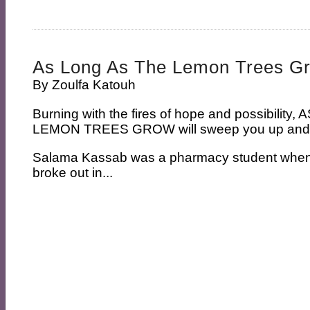
As Long As The Lemon Trees G
By
Zoulfa Katouh
Burning with the fires of hope and possibilit
LEMON TREES GROW will sweep you up and n
Salama Kassab was a pharmacy student when t
broke out in...