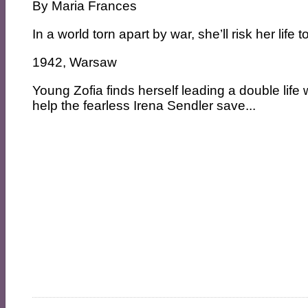
By
Maria Frances
In a world torn apart by war, she’ll risk her life
1942, Warsaw
Young Zofia finds herself leading a double life 
help the fearless Irena Sendler save...