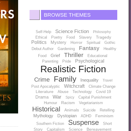
BROWSE THEMES
Science Fiction
Self-Help
Philosophy
Tragedy
Ethical
Poetry
Food
Slavery
Politics
Mystery
Horror
Spiritual
Gothic
Fantasy
Debut Author
Gardening
Healthy
Thriller
Grief
Food
Educational
Psychological
Parenting
Pride
Realistic Fiction
Family
Crime
Inequality
Travel
Witchcraft
Post Apocalyptic
Climate Change
Literature
Abuse
Technology
Covid 19
War
Drama
Capital Punishment
Spicy
Racism
Humour
Vegetarianism
Historical
Animals
Suicide
Retelling
Mythology
Dystopian
Feminism
ADHD
Suspense
Southern Fiction
Short
Bereavement
Story
Capitalism
Science