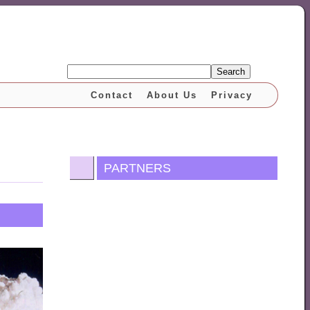
Search
Contact
About Us
Privacy
PARTNERS