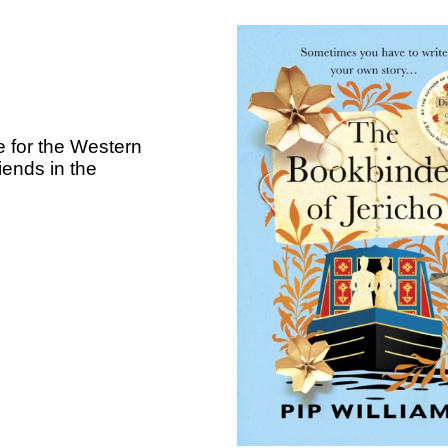
 for the Western
iends in the