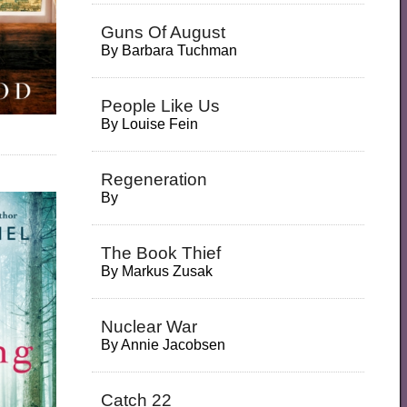
Guns Of August
By
Barbara Tuchman
People Like Us
By
Louise Fein
Regeneration
By
The Book Thief
By
Markus Zusak
Nuclear War
By
Annie Jacobsen
Catch 22