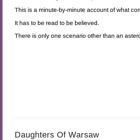
This is a minute-by-minute account of what co
It has to be read to be believed.
There is only one scenario other than an asteroi
Daughters Of Warsaw