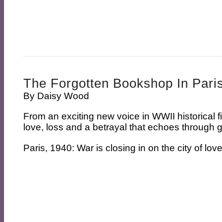
The Forgotten Bookshop In Pari
By
Daisy Wood
From an exciting new voice in WWII historical f
love, loss and a betrayal that echoes through
Paris, 1940: War is closing in on the city of love.