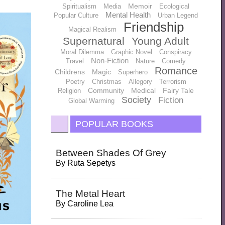
Memoir
Spiritualism
Media
Ecological
Mental Health
Popular Culture
Urban Legend
Friendship
Magical Realism
Supernatural
Young Adult
Moral Dilemma
Graphic Novel
Conspiracy
Non-Fiction
Travel
Nature
Comedy
Romance
Childrens
Magic
Superhero
Poetry
Christmas
Allegory
Terrorism
Community
Medical
Fairy Tale
Religion
Society
Fiction
Global Warming
POPULAR BOOKS
Between Shades Of Grey
By
Ruta Sepetys
The Metal Heart
By
Caroline Lea