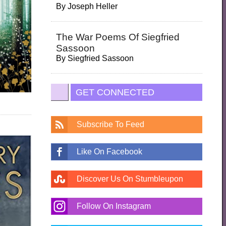
By
Joseph Heller
The War Poems Of Siegfried
Sassoon
By
Siegfried Sassoon
GET CONNECTED
Subscribe To Feed
Like On Facebook
Discover Us On Stumbleupon
Follow On Instagram