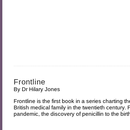
Frontline
By
Dr Hilary Jones
Frontline is the first book in a series charting t
British medical family in the twentieth century.
pandemic, the discovery of penicillin to the birt