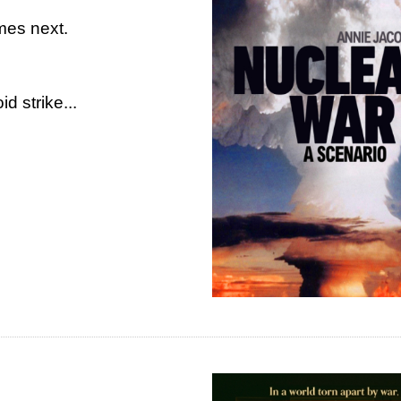
mes next.
d strike...