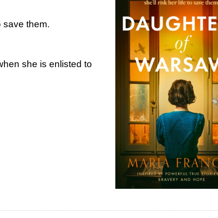
 to save them.
when she is enlisted to