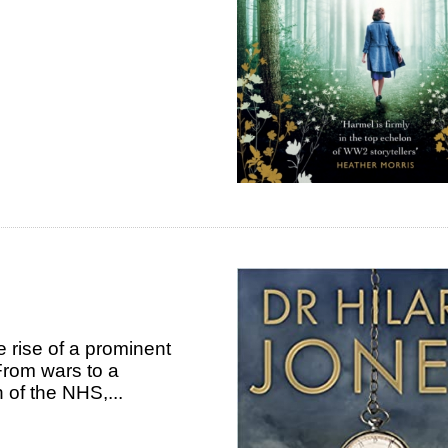
he rise of a prominent
 From wars to a
h of the NHS,...