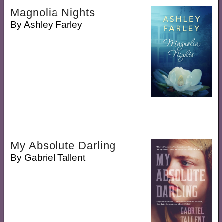
Magnolia Nights
By
Ashley Farley
My Absolute Darling
By
Gabriel Tallent