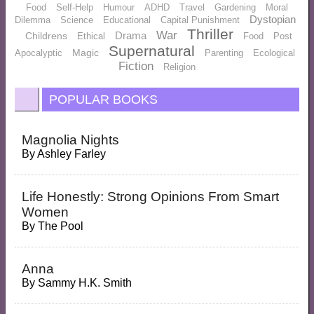
Food
Self-Help
Humour
ADHD
Travel
Gardening
Moral
Dystopian
Dilemma
Science
Educational
Capital Punishment
Thriller
War
Drama
Childrens
Ethical
Food
Post
Supernatural
Magic
Apocalyptic
Parenting
Ecological
Fiction
Religion
POPULAR BOOKS
Magnolia Nights
By
Ashley Farley
Life Honestly: Strong Opinions From Smart
Women
By
The Pool
Anna
By
Sammy H.K. Smith