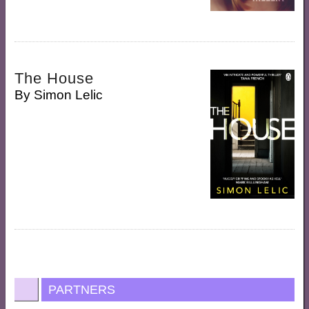
The House
By
Simon Lelic
PARTNERS