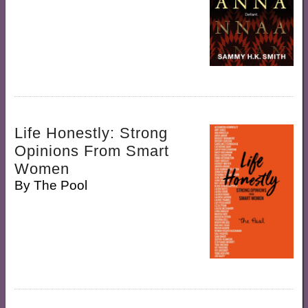
Life Honestly: Strong
Opinions From Smart
Women
By
The Pool