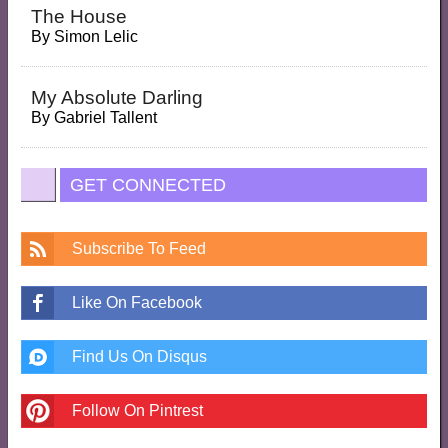
The House
By
Simon Lelic
My Absolute Darling
By
Gabriel Tallent
GET CONNECTED
Subscribe To Feed
Like On Facebook
Find Us On Disqus
Follow On Pintrest