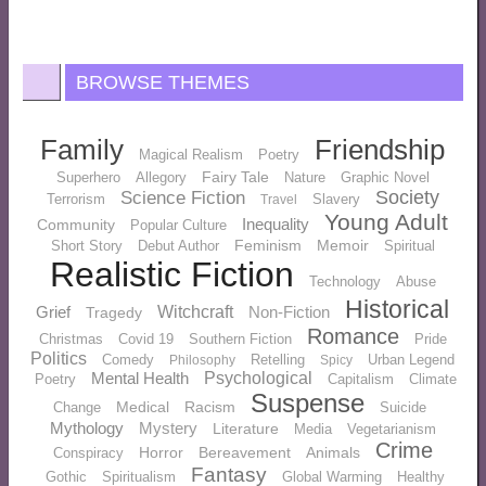
BROWSE THEMES
Family
Friendship
Magical Realism
Poetry
Fairy Tale
Superhero
Allegory
Nature
Graphic Novel
Society
Science Fiction
Terrorism
Slavery
Travel
Young Adult
Inequality
Community
Popular Culture
Feminism
Memoir
Short Story
Debut Author
Spiritual
Realistic Fiction
Technology
Abuse
Historical
Grief
Witchcraft
Non-Fiction
Tragedy
Romance
Christmas
Covid 19
Southern Fiction
Pride
Politics
Comedy
Retelling
Urban Legend
Philosophy
Spicy
Mental Health
Psychological
Poetry
Capitalism
Climate
Suspense
Medical
Racism
Change
Suicide
Mythology
Mystery
Literature
Media
Vegetarianism
Crime
Horror
Bereavement
Animals
Conspiracy
Fantasy
Gothic
Spiritualism
Global Warming
Healthy