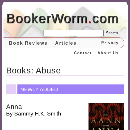
BookerWorm
.
com
Search
Book Reviews
Articles
Privacy
Contact
About Us
Books: Abuse
NEWLY ADDED
Anna
By
Sammy H.K. Smith